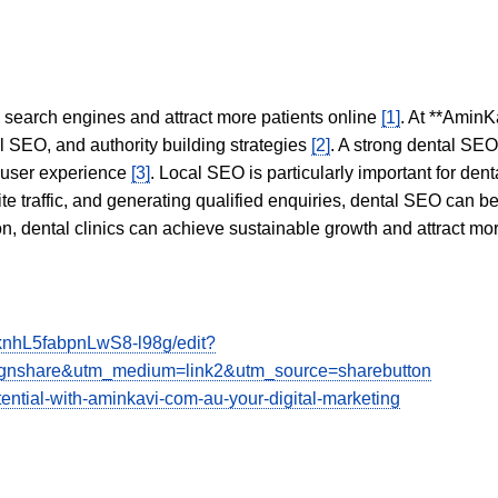
in search engines and attract more patients online
[1]
. At **AminK
l SEO, and authority building strategies
[2]
. A strong dental SE
 user experience
[3]
. Local SEO is particularly important for den
te traffic, and generating qualified enquiries, dental SEO can 
ion, dental clinics can achieve sustainable growth and attract m
nhL5fabpnLwS8-l98g/edit?
share&utm_medium=link2&utm_source=sharebutton
tential-with-aminkavi-com-au-your-digital-marketing