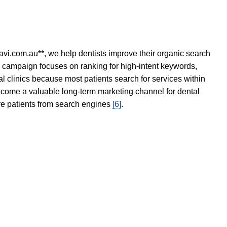
avi.com.au**, we help dentists improve their organic search
O campaign focuses on ranking for high-intent keywords,
tal clinics because most patients search for services within
become a valuable long-term marketing channel for dental
ore patients from search engines
[6]
.