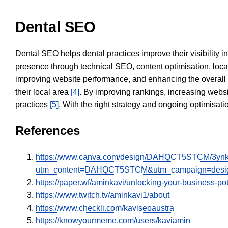
Dental SEO
Dental SEO helps dental practices improve their visibility 
presence through technical SEO, content optimisation, loca
improving website performance, and enhancing the overall
their local area
[4]
. By improving rankings, increasing websi
practices
[5]
. With the right strategy and ongoing optimisat
References
https://www.canva.com/design/DAHQCT5STCM/3ynk
utm_content=DAHQCT5STCM&utm_campaign=design
https://paper.wf/aminkavi/unlocking-your-business-po
https://www.twitch.tv/aminkavi1/about
https://www.checkli.com/kaviseoaustra
https://knowyourmeme.com/users/kaviamin