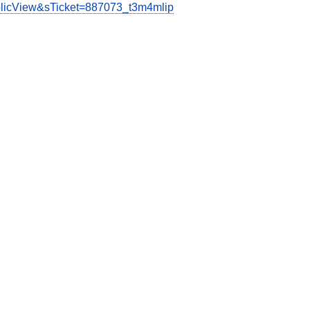
ublicView&sTicket=887073_t3m4mlip