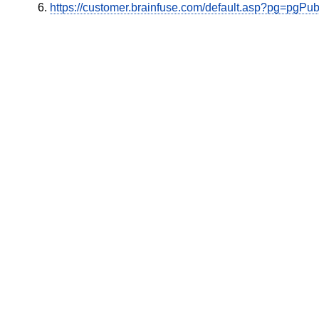
https://customer.brainfuse.com/default.asp?pg=pgP