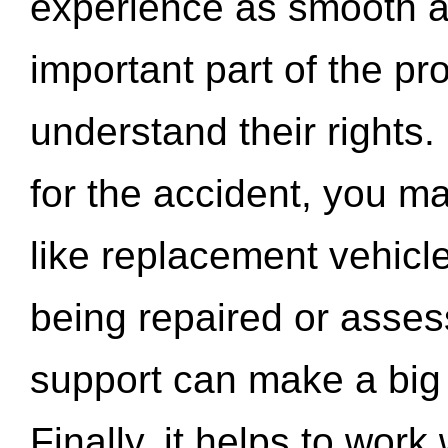
experience as smooth a
important part of the pr
understand their rights.
for the accident, you may
like replacement vehicle
being repaired or asse
support can make a big d
Finally, it helps to wor