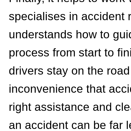
specialises in accident
understands how to gui
process from start to fi
drivers stay on the roa
inconvenience that acci
right assistance and cl
an accident can be far l