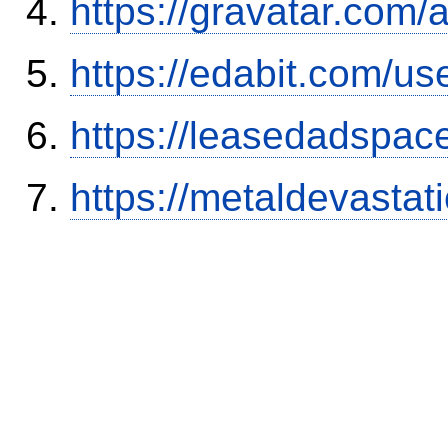
https://gravatar.com/
https://edabit.com/
https://leasedadspa
https://metaldevasta