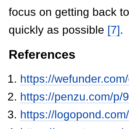
focus on getting back to
quickly as possible
[7]
.
References
https://wefunder.com
https://penzu.com/p
https://logopond.com/