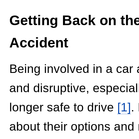
Getting Back on th
Accident
Being involved in a car 
and disruptive, especial
longer safe to drive
[1]
.
about their options and 