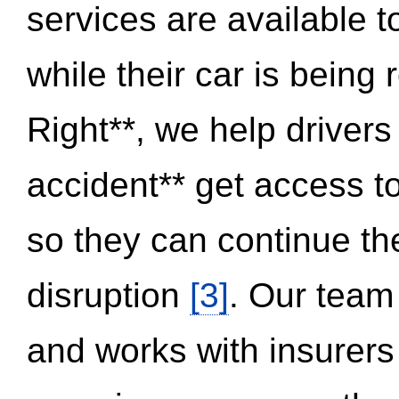
services are available 
while their car is being
Right**, we help drivers
accident** get access t
so they can continue thei
disruption
[3]
. Our team
and works with insurers