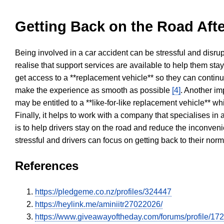
Getting Back on the Road Afte
Being involved in a car accident can be stressful and disrup
realise that support services are available to help them sta
get access to a **replacement vehicle** so they can continue
make the experience as smooth as possible
[4]
. Another im
may be entitled to a **like-for-like replacement vehicle** w
Finally, it helps to work with a company that specialises i
is to help drivers stay on the road and reduce the inconven
stressful and drivers can focus on getting back to their nor
References
https://pledgeme.co.nz/profiles/324447
https://heylink.me/aminiitr27022026/
https://www.giveawayoftheday.com/forums/profile/17