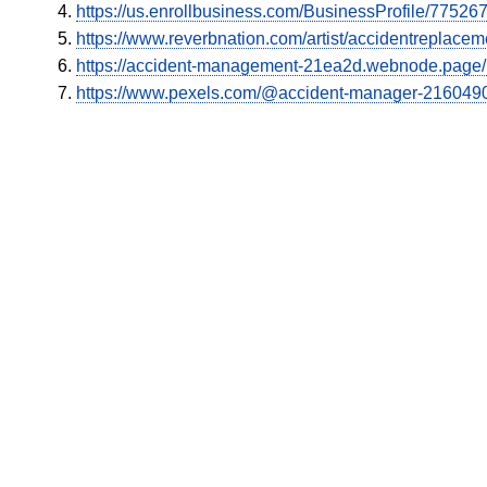
https://us.enrollbusiness.com/BusinessProfile/7752
https://www.reverbnation.com/artist/accidentreplacem
https://accident-management-21ea2d.webnode.page/l/n
https://www.pexels.com/@accident-manager-216049