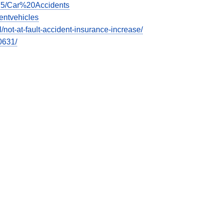
675/Car%20Accidents
entvehicles
ot-at-fault-accident-insurance-increase/
0631/