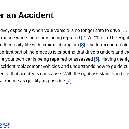
r an Accident
tive, especially when your vehicle is no longer safe to drive
[1]
.
y mobile while their car is being repaired
[2]
. At **I’m In The Righ
 their daily life with minimal disruption
[3]
. Our team coordinate
portant part of the process is ensuring that drivers understand the
hile your own car is being repaired or assessed
[5]
. Having the ri
n accident replacement vehicles and understands how to guide cu
ience that accidents can cause. With the right assistance and cl
mal routine as quickly as possible
[7]
.
28346