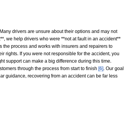
 Many drivers are unsure about their options and may not
t**, we help drivers who were **not at fault in an accident**
s the process and works with insurers and repairers to
ir rights. If you were not responsible for the accident, you
ght support can make a big difference during this time.
stomers through the process from start to finish
[6]
. Our goal
ear guidance, recovering from an accident can be far less