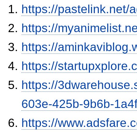
https://pastelink.net
https://myanimelist.ne
https://aminkaviblog
https://startupxplore
https://3dwarehouse
603e-425b-9b6b-1a4
https://www.adsfare.