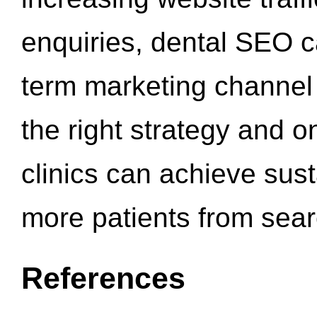
enquiries, dental SEO 
term marketing channel 
the right strategy and o
clinics can achieve sus
more patients from sea
References