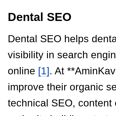
Dental SEO
Dental SEO helps dental
visibility in search eng
online
[1]
. At **AminKav
improve their organic 
technical SEO, content 