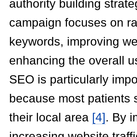
authority building strat
campaign focuses on ran
keywords, improving we
enhancing the overall 
SEO is particularly impor
because most patients s
their local area
[4]
. By 
increasing website traff