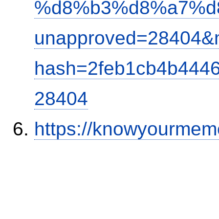
%d8%b3%d8%a7%d
unapproved=28404&m
hash=2feb1cb4b444
28404
https://knowyourmem