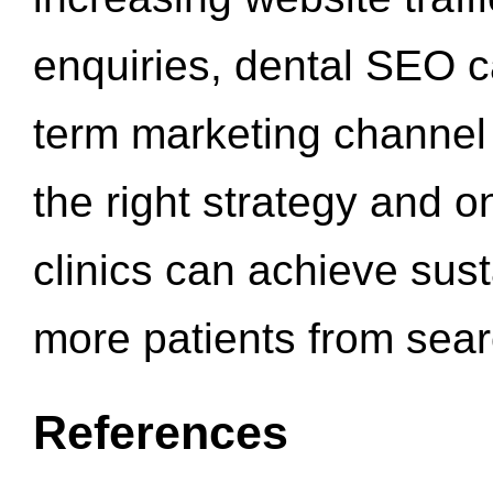
enquiries, dental SEO 
term marketing channel 
the right strategy and o
clinics can achieve sus
more patients from sea
References