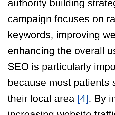
authority building strat
campaign focuses on ran
keywords, improving we
enhancing the overall 
SEO is particularly impor
because most patients s
their local area
[4]
. By 
increasing website traff