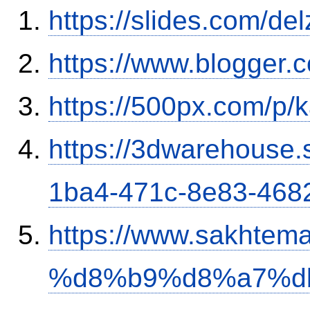
https://slides.com/del
https://www.blogger
https://500px.com/p/
https://3dwarehouse
1ba4-471c-8e83-468
https://www.sakh
%d8%b9%d8%a7%d