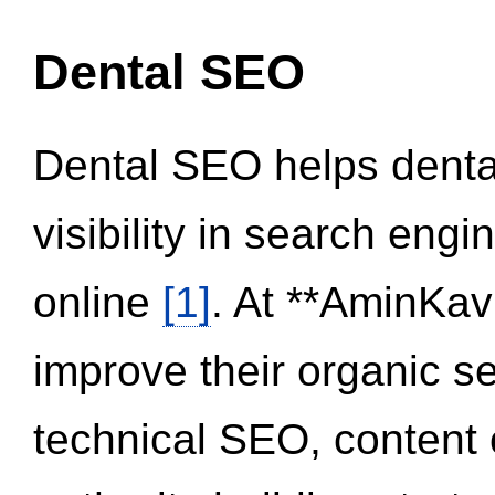
Dental SEO
Dental SEO helps dental
visibility in search eng
online
[1]
. At **AminKav
improve their organic 
technical SEO, content 