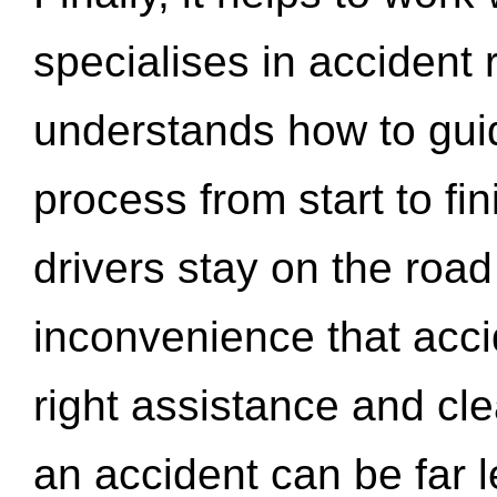
specialises in accident
understands how to gui
process from start to fi
drivers stay on the roa
inconvenience that acci
right assistance and cl
an accident can be far l