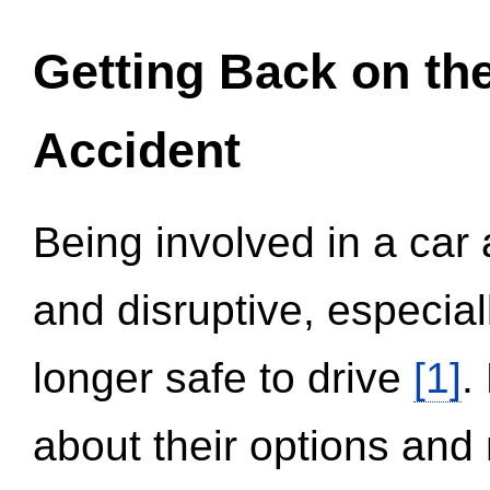
Getting Back on th
Accident
Being involved in a car 
and disruptive, especial
longer safe to drive
[1]
.
about their options and 