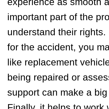
experience as smooth a
important part of the pr
understand their rights.
for the accident, you may
like replacement vehicle
being repaired or asse
support can make a big d
Finally, it helps to wor