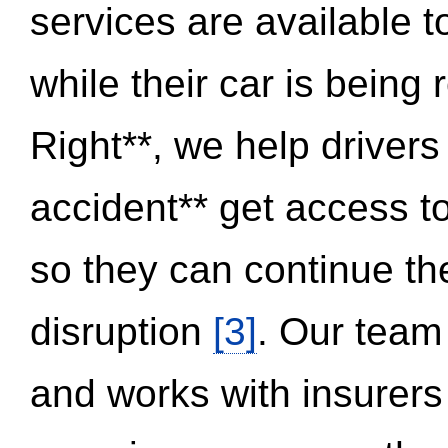
services are available 
while their car is being
Right**, we help drivers
accident** get access t
so they can continue thei
disruption
[3]
. Our team
and works with insurers