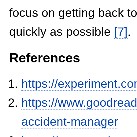
focus on getting back to
quickly as possible
[7]
.
References
https://experiment.com
https://www.goodrea
accident-manager