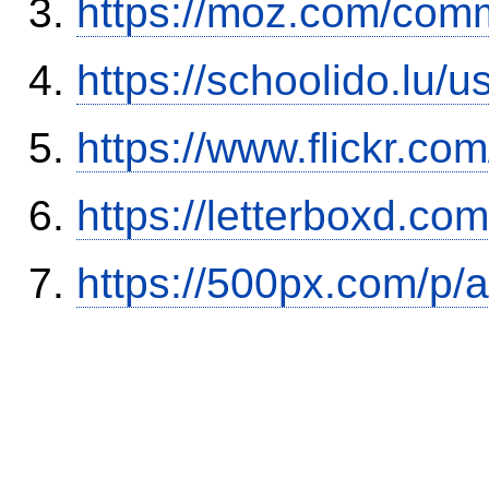
https://moz.com/comm
https://schoolido.lu/
https://www.flickr.
https://letterboxd.co
https://500px.com/p/