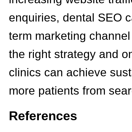
enquiries, dental SEO 
term marketing channel 
the right strategy and o
clinics can achieve sus
more patients from sea
References