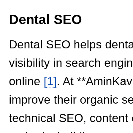
Dental SEO
Dental SEO helps dental
visibility in search eng
online
[1]
. At **AminKav
improve their organic 
technical SEO, content 