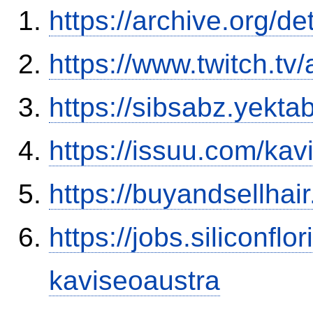
https://archive.org/d
https://www.twitch.tv
https://sibsabz.yekta
https://issuu.com/ka
https://buyandsellhai
https://jobs.siliconf
kaviseoaustra