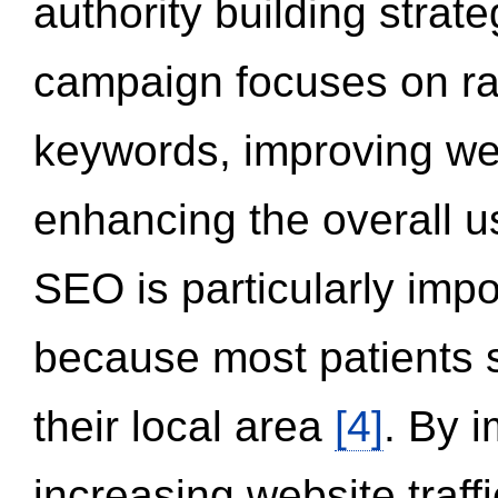
authority building strat
campaign focuses on ran
keywords, improving we
enhancing the overall 
SEO is particularly impor
because most patients s
their local area
[4]
. By 
increasing website traff