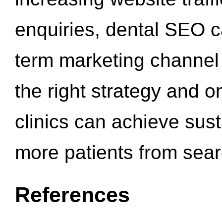
enquiries, dental SEO 
term marketing channel 
the right strategy and o
clinics can achieve sus
more patients from sea
References