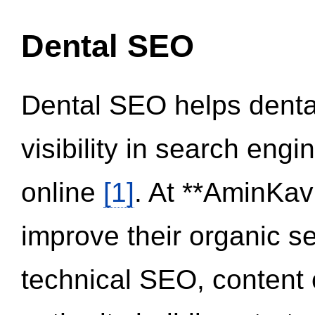
Dental SEO
Dental SEO helps dental
visibility in search eng
online
[1]
. At **AminKav
improve their organic 
technical SEO, content 