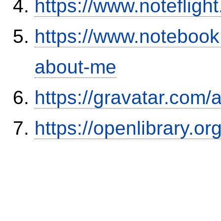
https://www.notefli
https://www.notebook
about-me
https://gravatar.com/
https://openlibrary.o