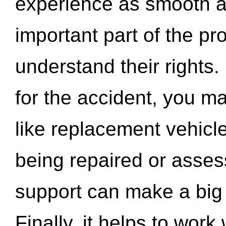
experience as smooth a
important part of the pr
understand their rights.
for the accident, you may
like replacement vehicle
being repaired or asse
support can make a big d
Finally, it helps to wor