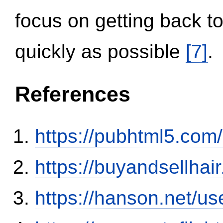
focus on getting back to
quickly as possible
[7]
.
References
https://pubhtml5.co
https://buyandsellhai
https://hanson.net/us