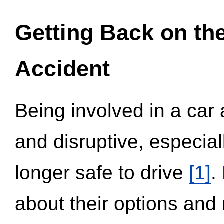
Getting Back on th
Accident
Being involved in a car 
and disruptive, especial
longer safe to drive
[1]
.
about their options and 