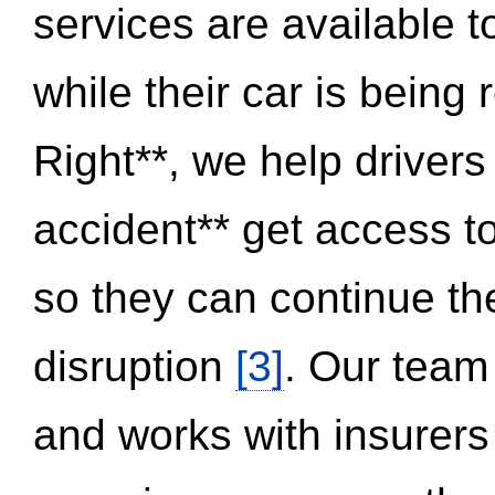
services are available 
while their car is being
Right**, we help drivers
accident** get access t
so they can continue thei
disruption
[3]
. Our team
and works with insurers