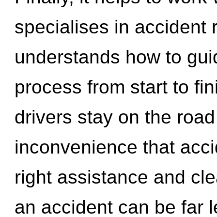
specialises in accident
understands how to gui
process from start to fi
drivers stay on the roa
inconvenience that acci
right assistance and cl
an accident can be far l