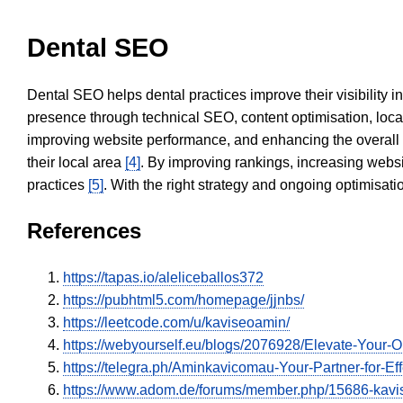
Dental SEO
Dental SEO helps dental practices improve their visibility 
presence through technical SEO, content optimisation, loca
improving website performance, and enhancing the overall
their local area
[4]
. By improving rankings, increasing websi
practices
[5]
. With the right strategy and ongoing optimisat
References
https://tapas.io/aleliceballos372
https://pubhtml5.com/homepage/jjnbs/
https://leetcode.com/u/kaviseoamin/
https://webyourself.eu/blogs/2076928/Elevate-Your-
https://telegra.ph/Aminkavicomau-Your-Partner-for-Eff
https://www.adom.de/forums/member.php/15686-ka