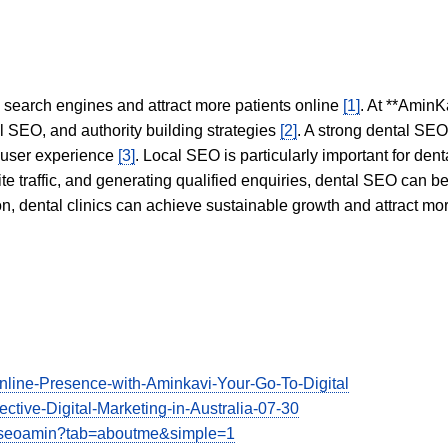
in search engines and attract more patients online
[1]
. At **AminK
l SEO, and authority building strategies
[2]
. A strong dental SE
 user experience
[3]
. Local SEO is particularly important for den
te traffic, and generating qualified enquiries, dental SEO can 
ion, dental clinics can achieve sustainable growth and attract m
Online-Presence-with-Aminkavi-Your-Go-To-Digital
ective-Digital-Marketing-in-Australia-07-30
viseoamin?tab=aboutme&simple=1