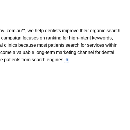
avi.com.au**, we help dentists improve their organic search
O campaign focuses on ranking for high-intent keywords,
tal clinics because most patients search for services within
become a valuable long-term marketing channel for dental
ore patients from search engines
[6]
.