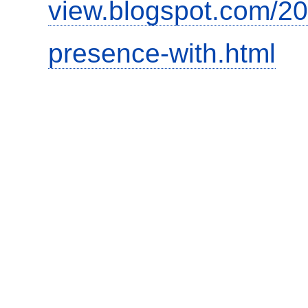
view.blogspot.com/20
presence-with.html