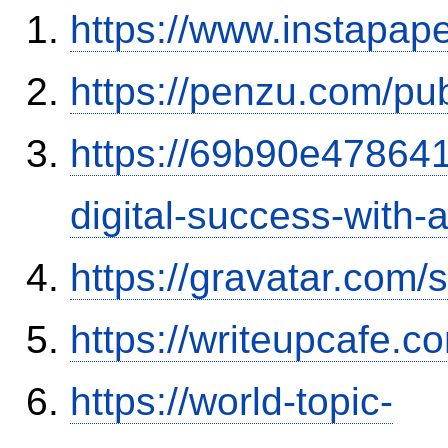
https://www.instapa
https://penzu.com/pu
https://69b90e478641
digital-success-with
https://gravatar.com
https://writeupcafe.
https://world-topic-