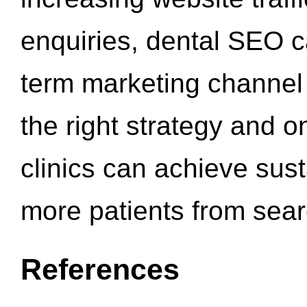
enquiries, dental SEO 
term marketing channel 
the right strategy and o
clinics can achieve sus
more patients from sea
References