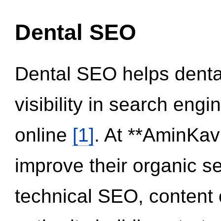
Dental SEO
Dental SEO helps dental
visibility in search eng
online
[1]
. At **AminKav
improve their organic 
technical SEO, content 