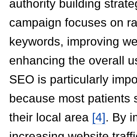
authority building strat
campaign focuses on ran
keywords, improving we
enhancing the overall 
SEO is particularly impor
because most patients s
their local area
[4]
. By 
increasing website traff