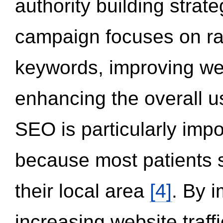
authority building strat
campaign focuses on ran
keywords, improving we
enhancing the overall 
SEO is particularly impor
because most patients s
their local area
[4]
. By 
increasing website traff