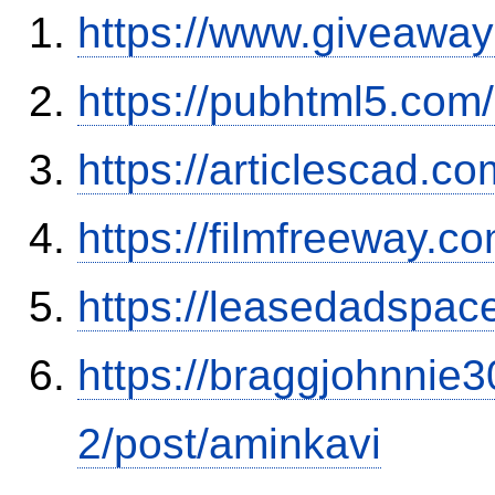
https://www.giveaway
https://pubhtml5.co
https://articlescad.c
https://filmfreeway.
https://leasedadspa
https://braggjohnnie3
2/post/aminkavi