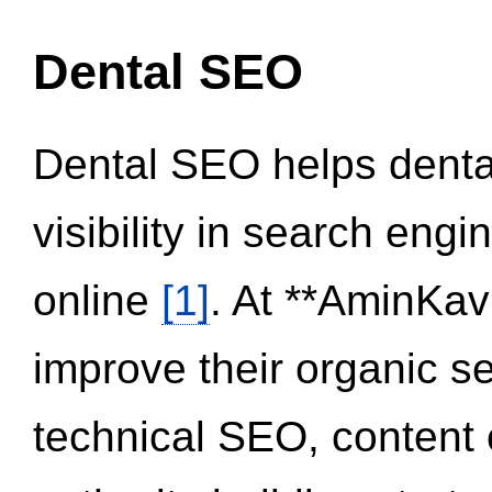
Dental SEO
Dental SEO helps dental
visibility in search eng
online
[1]
. At **AminKav
improve their organic 
technical SEO, content 