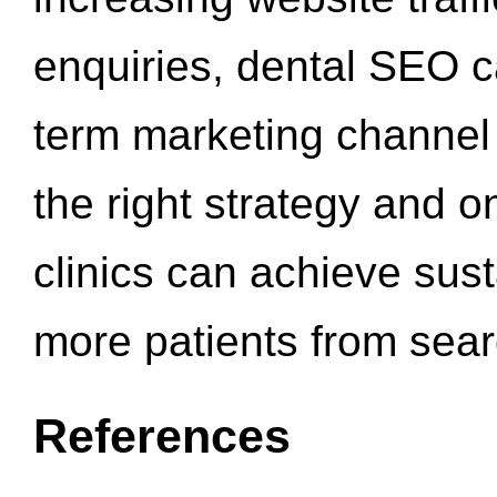
enquiries, dental SEO 
term marketing channel 
the right strategy and o
clinics can achieve sus
more patients from sea
References