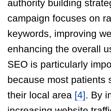
authority building strat
campaign focuses on ran
keywords, improving we
enhancing the overall 
SEO is particularly impor
because most patients s
their local area
[4]
. By 
increasing website traff