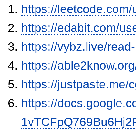
https://leetcode.com/
https://edabit.com/
https://vybz.live/rea
https://able2know.org
https://justpaste.me
https://docs.google
1vTCFpQ769Bu6Hj2