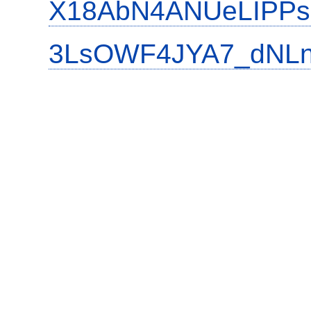
X18AbN4ANUeLIPPs
3LsOWF4JYA7_dNLn