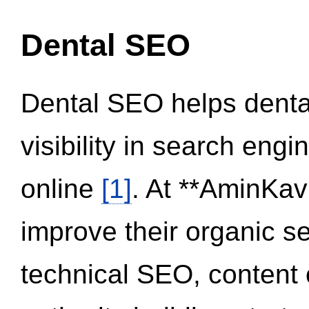
Dental SEO
Dental SEO helps dental
visibility in search eng
online
[1]
. At **AminKav
improve their organic 
technical SEO, content 