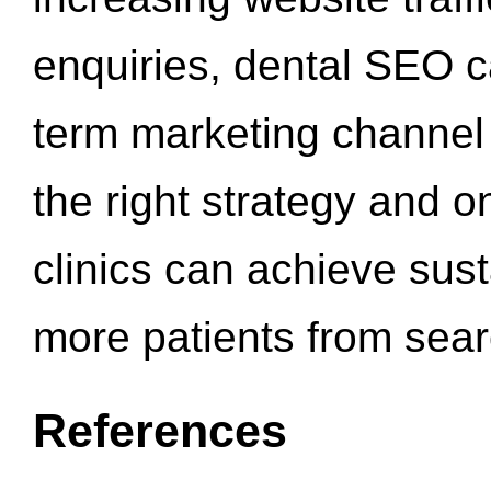
enquiries, dental SEO 
term marketing channel 
the right strategy and o
clinics can achieve sus
more patients from sea
References