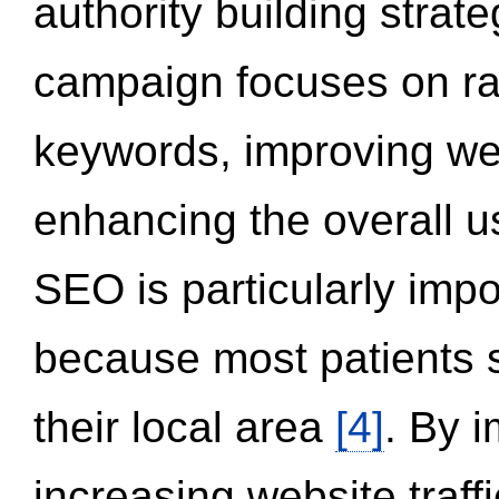
authority building strat
campaign focuses on ran
keywords, improving we
enhancing the overall 
SEO is particularly impor
because most patients s
their local area
[4]
. By 
increasing website traff