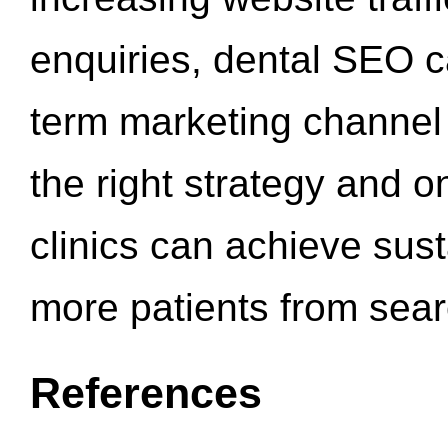
enquiries, dental SEO 
term marketing channel 
the right strategy and o
clinics can achieve sus
more patients from sea
References