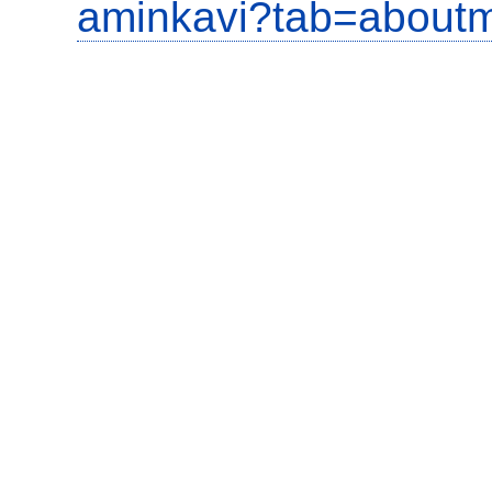
aminkavi?tab=about