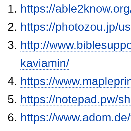
https://able2know.org
https://photozou.jp/u
http://www.biblesupp
kaviamin/
https://www.maplepri
https://notepad.pw/sh
https://www.adom.de