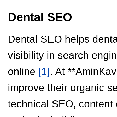
Dental SEO
Dental SEO helps dental
visibility in search eng
online
[1]
. At **AminKav
improve their organic 
technical SEO, content 