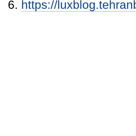
https://luxblog.tehra