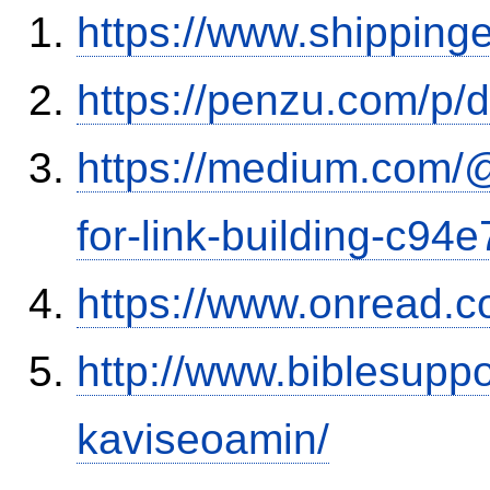
https://www.shipping
https://penzu.com/p
https://medium.com/
for-link-building-c94
https://www.onread.
http://www.biblesupp
kaviseoamin/