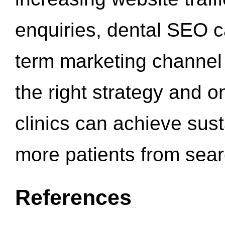
enquiries, dental SEO 
term marketing channel 
the right strategy and o
clinics can achieve sus
more patients from sea
References