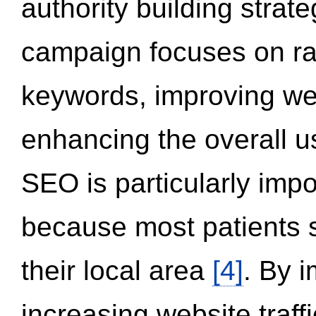
authority building strat
campaign focuses on ran
keywords, improving we
enhancing the overall 
SEO is particularly impor
because most patients s
their local area
[4]
. By 
increasing website traff