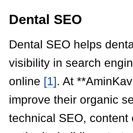
Dental SEO
Dental SEO helps dental
visibility in search eng
online
[1]
. At **AminKav
improve their organic 
technical SEO, content 